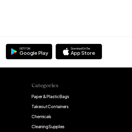
GET IT ON
Download On The
Google Play
App Store
Categories
Paper & Plastic Bags
Takeout Containers
Chemicals
Cleaning Supplies