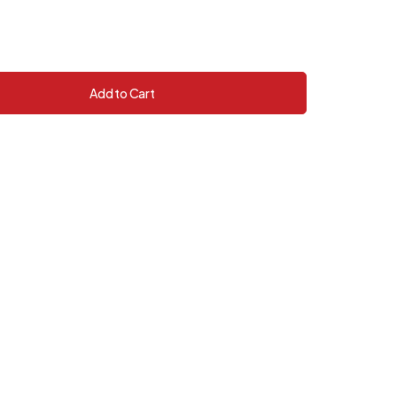
Add to Cart