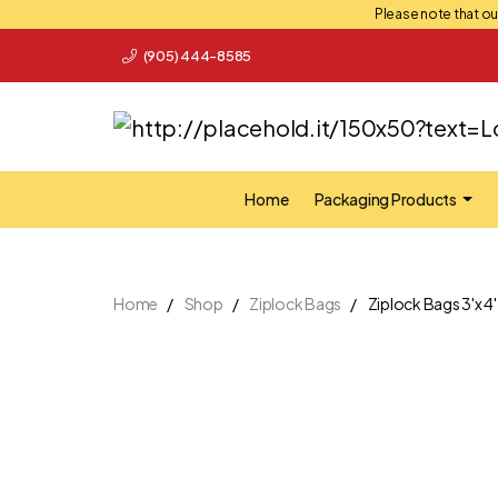
Please note that our
(905) 444-8585
Home
Packaging Products
Home
Shop
Ziplock Bags
Ziplock Bags 3'x 4'