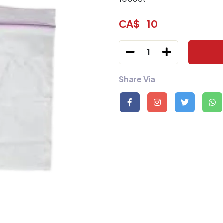
CA$
10
1
Share Via