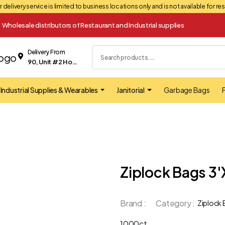
 delivery service is limited to business locations only and is not available for r
Wholesale distributors of Restaurant and Industrial supplies
Delivery From
90, Unit #2 Hopkins street Whitby
Industrial Supplies & Wearables
Janitorial
Garbage Bags
F
Ziplock Bags 3'
Brand :
Category :
Ziplock
1000ct