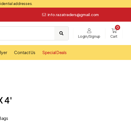
esidential addresses.
info.razatraders@gmail.com
0
Login/Signup
Cart
lyer
Contact Us
Special Deals
x 4'
 Bags