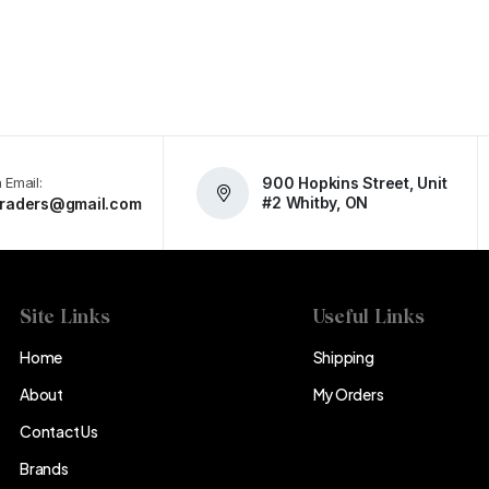
 Email:
900 Hopkins Street, Unit
#2 Whitby, ON
atraders@gmail.com
Site Links
Useful Links
Home
Shipping
About
My Orders
Contact Us
Brands