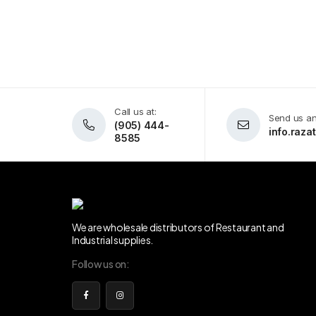
Call us at:
Send us an
(905) 444-
info.raz
8585
We are wholesale distributors of Restaurant and
Industrial supplies.
Follow us on: