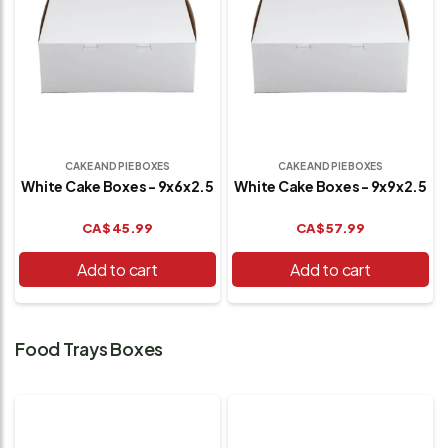
CAKE AND PIE BOXES
CAKE AND PIE BOXES
White Cake Boxes - 9x6x2.5
White Cake Boxes - 9x9x2.5
CA$
45.99
CA$
57.99
Add to cart
Add to cart
Food Trays Boxes