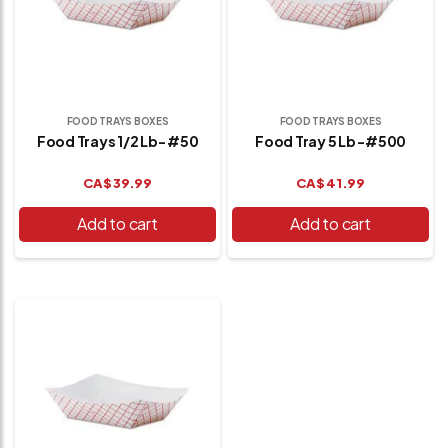
FOOD TRAYS BOXES
FOOD TRAYS BOXES
Food Trays 1/2 Lb- #50
Food Tray 5 Lb -#500
CA$
39.99
CA$
41.99
Add to cart
Add to cart