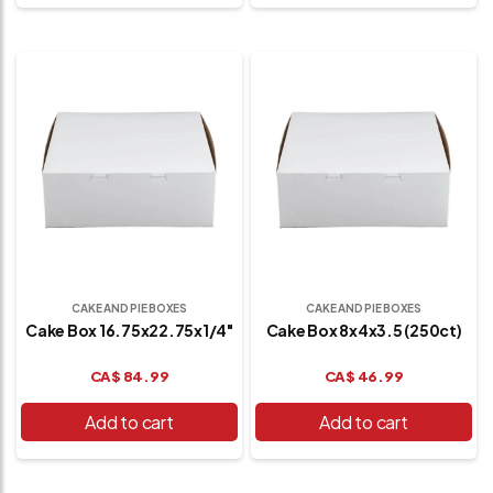
CAKE AND PIE BOXES
CAKE AND PIE BOXES
Cake Box 16.75x22.75x1/4"
Cake Box 8x4x3.5 (250ct)
CA$
84.99
CA$
46.99
Add to cart
Add to cart