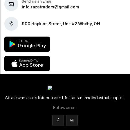
Send us an Email:
info.razatraders@gmail.com
900 Hopkins Street, Unit #2 Whitby, ON
GET IT ON
Google Play
Download On The
App Store
We are wholesale distributors of Restaurant and Industrial supplies.
Follow us on: