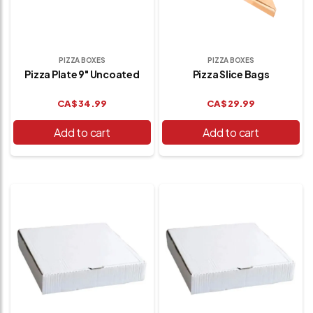
PIZZA BOXES
PIZZA BOXES
Pizza Plate 9" Uncoated
Pizza Slice Bags
CA$
34.99
CA$
29.99
Add to cart
Add to cart