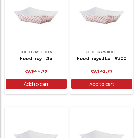
FOOD TRAYS BOXES
FOOD TRAYS BOXES
Food Tray - 2lb
Food Trays 3 Lb - #300
CA$
44.99
CA$
42.99
Add to cart
Add to cart