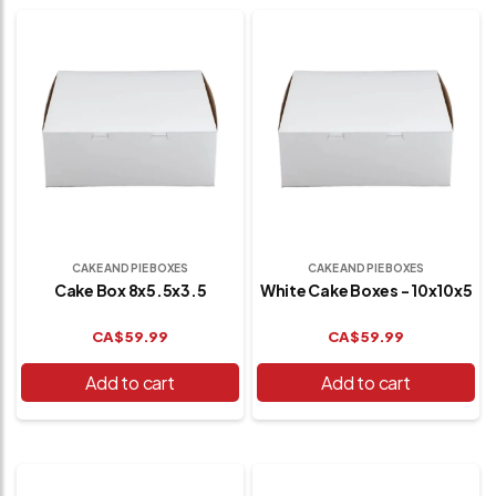
CAKE AND PIE BOXES
CAKE AND PIE BOXES
Cake Box 8x5.5x3.5
White Cake Boxes - 10x10x5
CA$
59.99
CA$
59.99
Add to cart
Add to cart