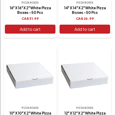
PIZZA BOXES
PIZZA BOXES
16" X 16" X 2" White Pizza
14" X 14" X 2" White Pizza
Boxes - 50 Pcs
Boxes - 50 Pcs
CA$
31.99
CA$
26.99
Add to cart
Add to cart
PIZZA BOXES
PIZZA BOXES
10" X 10" X 2" White Pizza
12" X 12" X 2" White Pizza