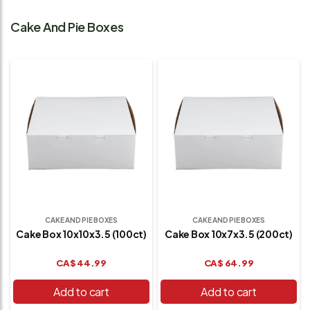
Cake And Pie Boxes
CAKE AND PIE BOXES
CAKE AND PIE BOXES
Cake Box 10x10x3.5 (100ct)
Cake Box 10x7x3.5 (200ct)
CA$
44.99
CA$
64.99
Add to cart
Add to cart