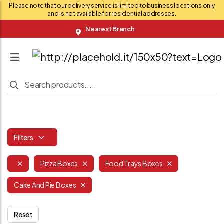
Please note that our delivery service is limited to business locations only
and is not available for residential addresses.
Nearest Branch
Filters
Pizza Boxes
Food Trays Boxes
Cake And Pie Boxes
Reset