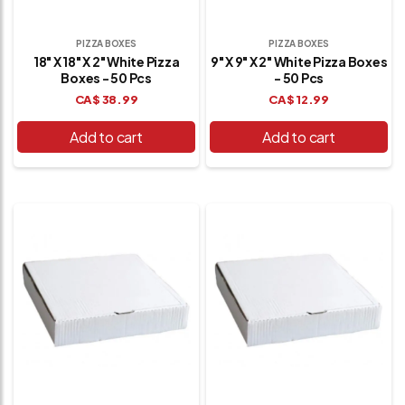
PIZZA BOXES
PIZZA BOXES
18" X 18" X 2" White Pizza
9" X 9" X 2" White Pizza Boxes
Boxes - 50 Pcs
- 50 Pcs
CA$
38.99
CA$
12.99
Add to cart
Add to cart