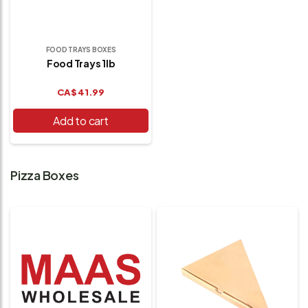
FOOD TRAYS BOXES
Food Trays 1lb
CA$
41.99
Add to cart
Pizza Boxes