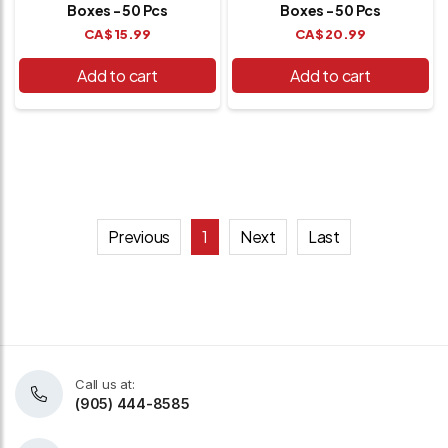
Boxes - 50 Pcs
Boxes - 50 Pcs
CA$
15.99
CA$
20.99
Add to cart
Add to cart
Previous
1
Next
Last
Call us at:
(905) 444-8585