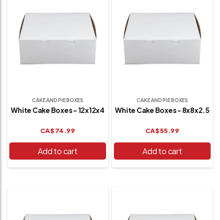
CAKE AND PIE BOXES
CAKE AND PIE BOXES
White Cake Boxes - 12x12x4
White Cake Boxes - 8x8x2.5
CA$
74.99
CA$
55.99
Add to cart
Add to cart