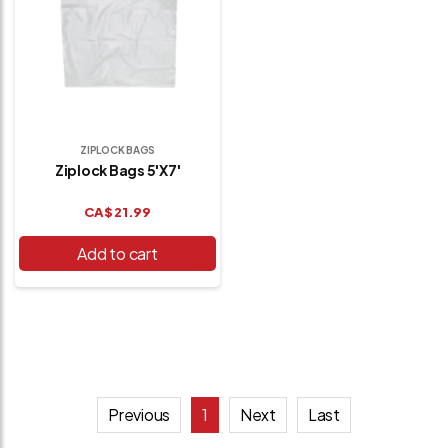
ZIPLOCK BAGS
Ziplock Bags 5'x7'
CA$
21.99
Add to cart
Previous
1
Next
Last