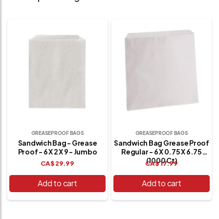
GREASEPROOF BAGS
GREASEPROOF BAGS
Sandwich Bag - Grease
Sandwich Bag Grease Proof
Proof - 6 X 2 X 9 - Jumbo
Regular - 6 X 0.75 X 6.75
(1000 Ct)
CA$
29.99
CA$
17.99
Add to cart
Add to cart