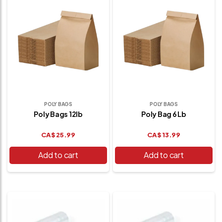
POLY BAGS
POLY BAGS
Poly Bags 12lb
Poly Bag 6 Lb
CA$
25.99
CA$
13.99
Add to cart
Add to cart