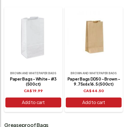
BROWN AND WHITE PAPER BAGS
BROWN AND WHITE PAPER BAGS
Paper Bags - White - #3
Paper Bags DD50 - Brown -
(500ct)
9.75x6x16.5 (500ct)
CA$
19.99
CA$
44.50
Add to cart
Add to cart
Greaseproof Bags