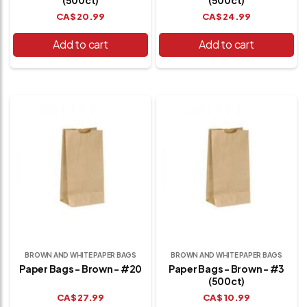
CA$
20.99
CA$
24.99
Add to cart
Add to cart
BROWN AND WHITE PAPER BAGS
BROWN AND WHITE PAPER BAGS
Paper Bags - Brown - #20
Paper Bags - Brown - #3
(500ct)
CA$
27.99
CA$
10.99