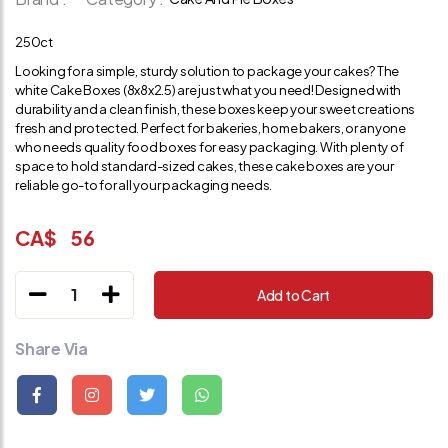
250ct
Looking for a simple, sturdy solution to package your cakes? The
white Cake Boxes (8x8x2.5) are just what you need! Designed with
durability and a clean finish, these boxes keep your sweet creations
fresh and protected. Perfect for bakeries, home bakers, or anyone
who needs quality food boxes for easy packaging. With plenty of
space to hold standard-sized cakes, these cake boxes are your
reliable go-to for all your packaging needs.
CA$
56
1
Add to Cart
Share Via