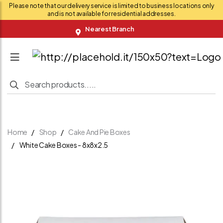
Please note that our delivery service is limited to business locations only
and is not available for residential addresses.
Nearest Branch
Home
Shop
Cake And Pie Boxes
White Cake Boxes - 8x8x2.5