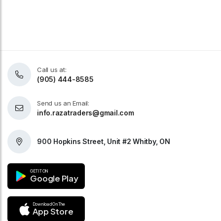
Call us at:
(905) 444-8585
Send us an Email:
info.razatraders@gmail.com
900 Hopkins Street, Unit #2 Whitby, ON
GET IT ON
Google Play
Download On The
App Store