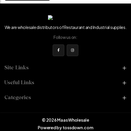
We are wholesale distributors of Restaurant and Industrial supplies.
Follow us on:
Site Links
Useful Links
Categories
© 2026 Maas Wholesale
Powered by
tossdown.com