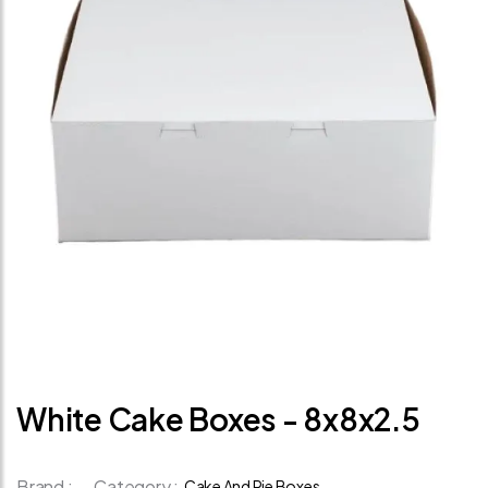
White Cake Boxes - 8x8x2.5
Brand :
Category :
Cake And Pie Boxes