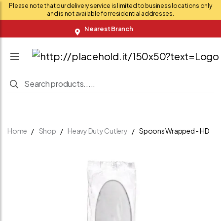
Please note that our delivery service is limited to business locations only
and is not available for residential addresses.
Nearest Branch
Home
Shop
Heavy Duty Cutlery
Spoons Wrapped - HD