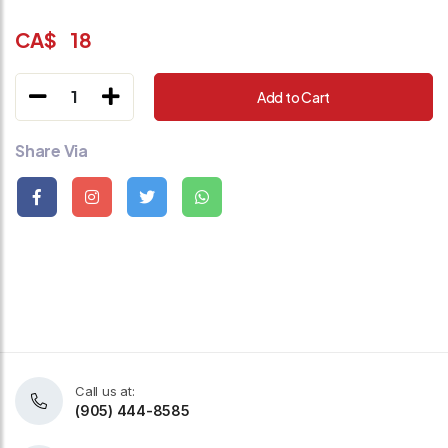
CA$
18
1
Add to Cart
Share Via
Call us at:
(905) 444-8585