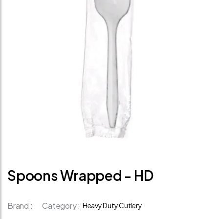
Spoons Wrapped - HD
Brand :
Category :
Heavy Duty Cutlery