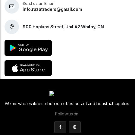
Send us an Email:
info.razatraders@gmail.com
900 Hopkins Street, Unit #2 Whitby, ON
GET IT ON
Google Play
Download On The
App Store
We are wholesale distributors of Restaurant and Industrial supplies.
Follow us on: