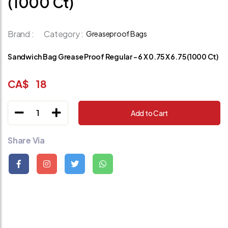
(1000 Ct)
Brand :
Category :
Greaseproof Bags
Sandwich Bag Grease Proof Regular - 6 X 0.75 X 6.75 (1000 Ct)
CA$
18
1
Add to Cart
Share Via