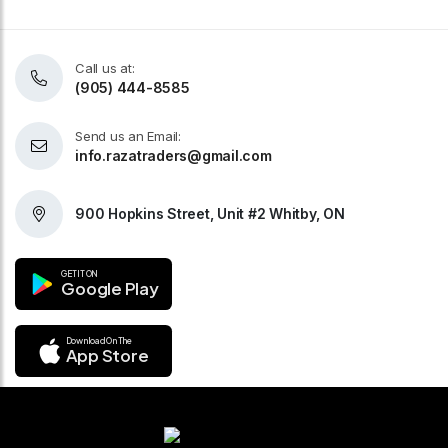
Call us at:
(905) 444-8585
Send us an Email:
info.razatraders@gmail.com
900 Hopkins Street, Unit #2 Whitby, ON
GET IT ON
Google Play
Download On The
App Store