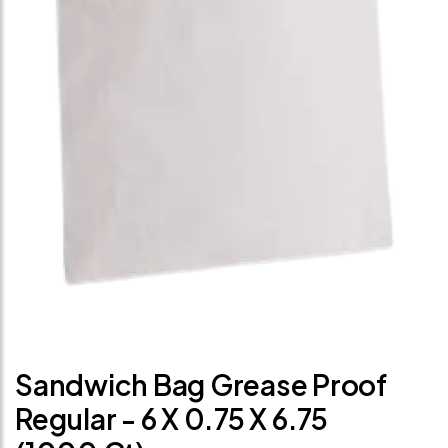
Sandwich Bag Grease Proof
Regular - 6 X 0.75 X 6.75