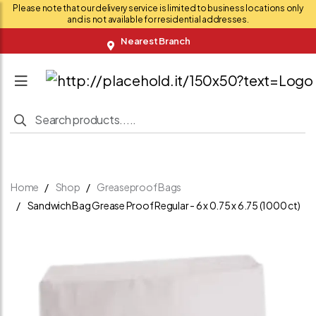
Please note that our delivery service is limited to business locations only
and is not available for residential addresses.
Nearest Branch
Home
Shop
Greaseproof Bags
Sandwich Bag Grease Proof Regular - 6 x 0.75 x 6.75 (1000 ct)