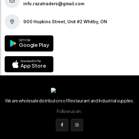
info.razatraders@gmail.com
900 Hopkins Street, Unit #2 Whitby, ON
GET IT ON
Google Play
Download On The
App Store
We are wholesale distributors of Restaurant and Industrial supplies.
Follow us on: