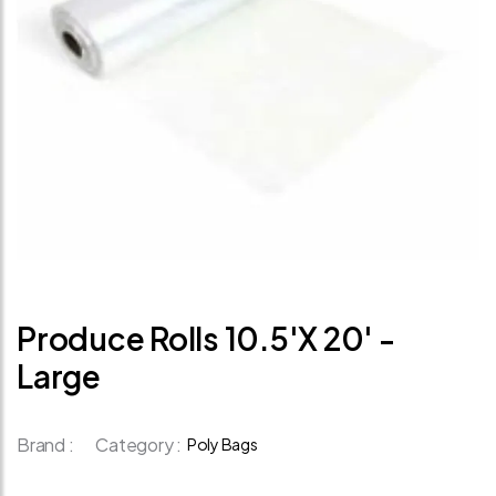
Produce Rolls 10.5'x 20' -
Large
Brand :
Category :
Poly Bags