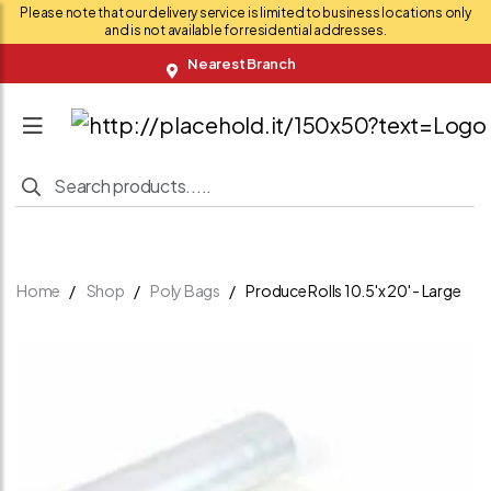
Please note that our delivery service is limited to business locations only
and is not available for residential addresses.
Nearest Branch
Home
Shop
Poly Bags
Produce Rolls 10.5'x 20' - Large