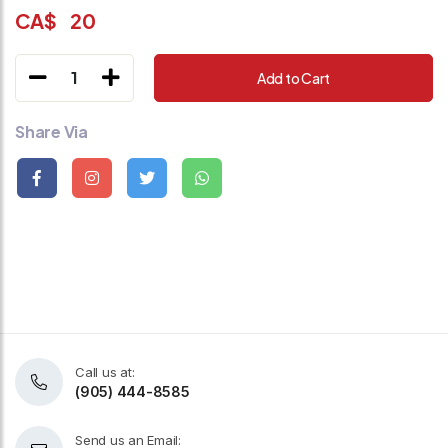
CA$
20
1
Add to Cart
Share Via
Call us at:
(905) 444-8585
Send us an Email: