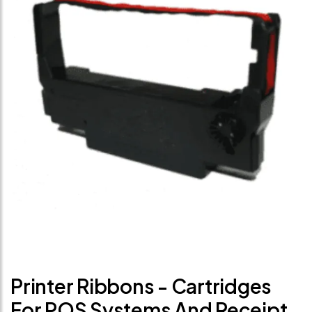
Printer Ribbons - Cartridges
For POS Systems And Receipt