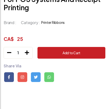
Printing
Brand :
Category :
Printer Ribbons
CA$
25
1
Add to Cart
Share Via