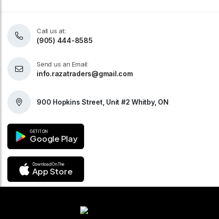
Call us at:
(905) 444-8585
Send us an Email:
info.razatraders@gmail.com
900 Hopkins Street, Unit #2 Whitby, ON
GET IT ON
Google Play
Download On The
App Store