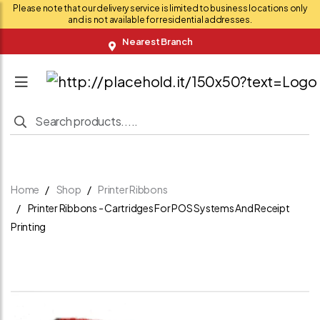
Please note that our delivery service is limited to business locations only
and is not available for residential addresses.
Nearest Branch
Home
Shop
Printer Ribbons
Printer Ribbons - Cartridges For POS Systems And Receipt
Printing