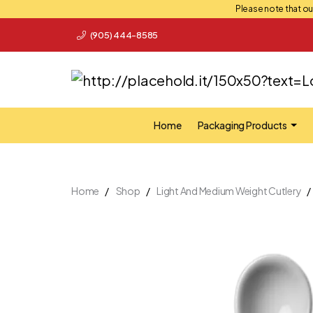
Please note that our
(905) 444-8585
Home
Packaging Products
Home
Shop
Light And Medium Weight Cutlery