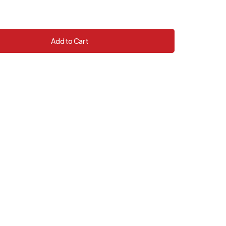
Add to Cart