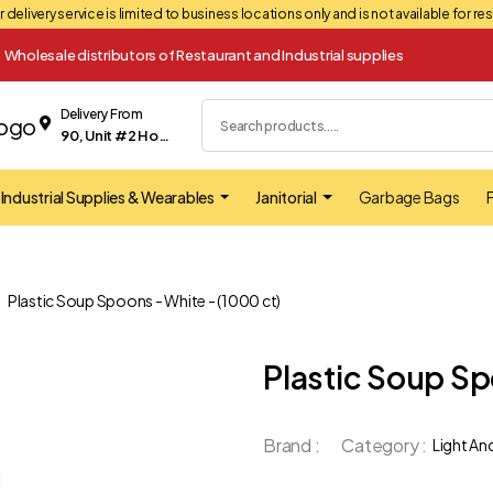
 delivery service is limited to business locations only and is not available for r
Wholesale distributors of Restaurant and Industrial supplies
Delivery From
90, Unit #2 Hopkins street Whitby
Industrial Supplies & Wearables
Janitorial
Garbage Bags
F
Plastic Soup Spoons - White - (1000 ct)
Plastic Soup Sp
Brand :
Category :
Light An