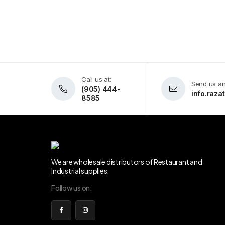
Call us at:
Send us an
(905) 444-
info.raz
8585
We are wholesale distributors of Restaurant and
Industrial supplies.
Follow us on: