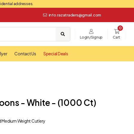
esidential addresses.
info.razatraders@gmail.com
0
Login/Signup
Cart
lyer
Contact Us
Special Deals
oons - White - (1000 Ct)
d Medium Weight Cutlery