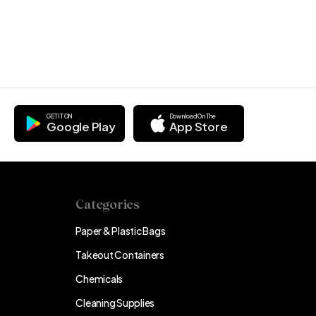
GET IT ON
Download On The
Google Play
App Store
Categories
Paper & Plastic Bags
Takeout Containers
Chemicals
Cleaning Supplies