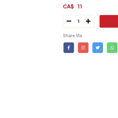
CA$
11
1
Share Via