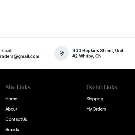
 Email:
900 Hopkins Street, Unit
#2 Whitby, ON
atraders@gmail.com
Site Links
Useful Links
Home
Shipping
About
My Orders
Contact Us
Brands