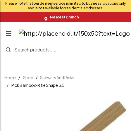
Please note that our delivery service is limited to business locations only
and is not available for residential addresses.
Nearest Branch
Home
Shop
Skewers And Picks
Pick Bamboo Rifle Shape 3.5'