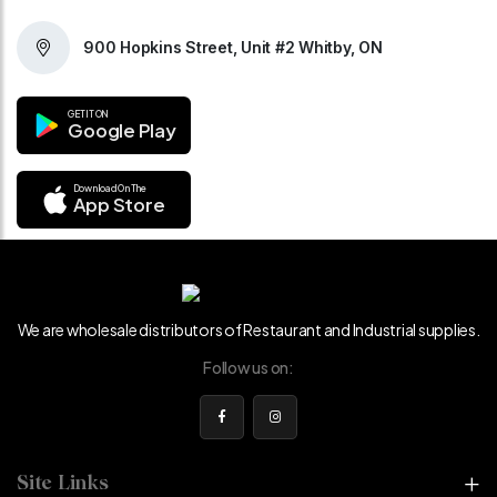
900 Hopkins Street, Unit #2 Whitby, ON
GET IT ON
Google Play
Download On The
App Store
We are wholesale distributors of Restaurant and Industrial supplies.
Follow us on:
Site Links