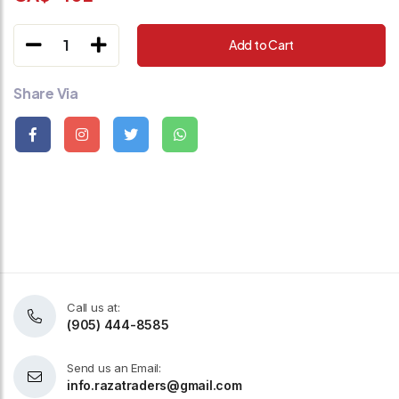
1
Add to Cart
Share Via
Call us at:
(905) 444-8585
Send us an Email:
info.razatraders@gmail.com