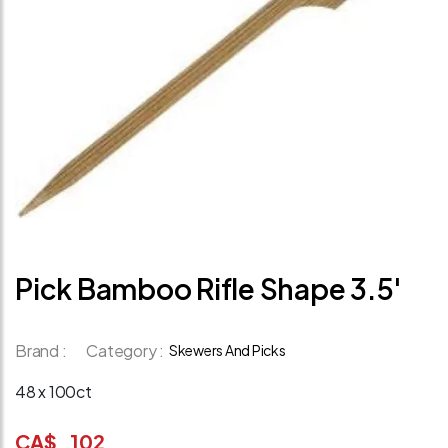
Pick Bamboo Rifle Shape 3.5'
Brand :
Category :
Skewers And Picks
48 x 100ct
CA$
102