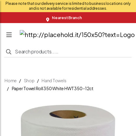
Please note that our delivery service is limited to business locations only
and is not available for residential addresses.
Nearest Branch
Home
Shop
Hand Towels
Paper Towel Roll 350 White HWT350 -12ct