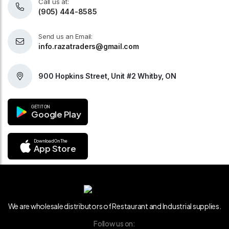
Call us at:
(905) 444-8585
Send us an Email:
info.razatraders@gmail.com
900 Hopkins Street, Unit #2 Whitby, ON
GET IT ON
Google Play
Download On The
App Store
We are wholesale distributors of Restaurant and Industrial supplies.
Follow us on: