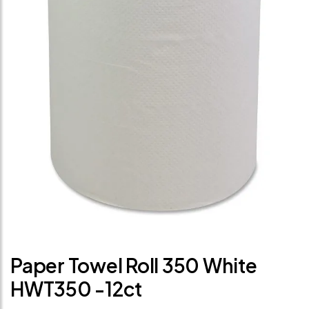
Paper Towel Roll 350 White
HWT350 -12ct