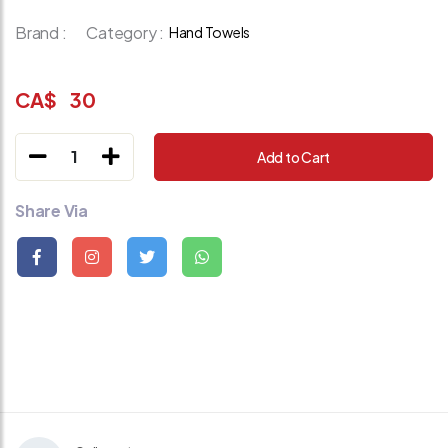
Brand :
Category :
Hand Towels
CA$
30
1
Add to Cart
Share Via