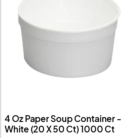
4 Oz Paper Soup Container -
White (20 X 50 Ct) 1000 Ct