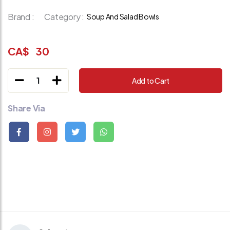
Brand :
Category :
Soup And Salad Bowls
CA$
30
1
Add to Cart
Share Via