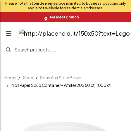
Please note that our delivery service is limited to business locations only
and is not available for residential addresses.
Nearest Branch
Home
Shop
Soup And Salad Bowls
4 oz Paper Soup Container - White (20 x 50 ct) 1000 ct