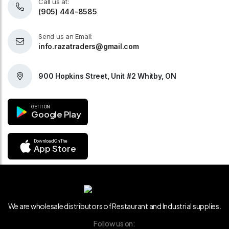
Call us at:
(905) 444-8585
Send us an Email:
info.razatraders@gmail.com
900 Hopkins Street, Unit #2 Whitby, ON
GET IT ON
Google Play
Download On The
App Store
We are wholesale distributors of Restaurant and Industrial supplies.
Follow us on: