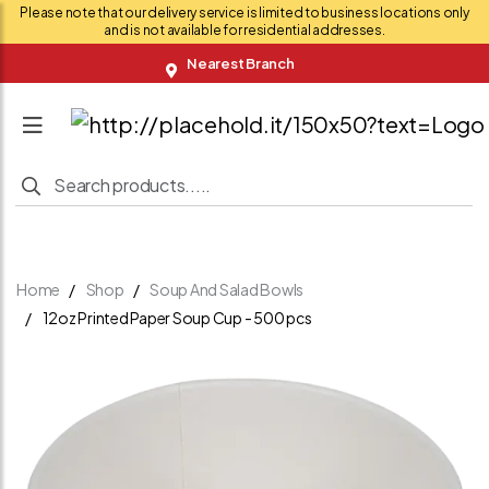
Please note that our delivery service is limited to business locations only
and is not available for residential addresses.
Nearest Branch
Home
Shop
Soup And Salad Bowls
12oz Printed Paper Soup Cup - 500 pcs