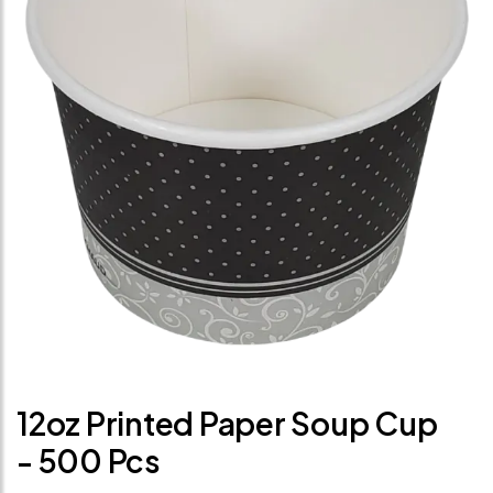
12oz Printed Paper Soup Cup
- 500 Pcs