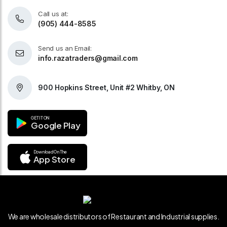
Call us at:
(905) 444-8585
Send us an Email:
info.razatraders@gmail.com
900 Hopkins Street, Unit #2 Whitby, ON
GET IT ON
Google Play
Download On The
App Store
We are wholesale distributors of Restaurant and Industrial supplies.