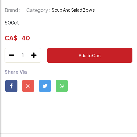
Brand :
Category :
Soup And Salad Bowls
500ct
CA$
40
1
Add to Cart
Share Via