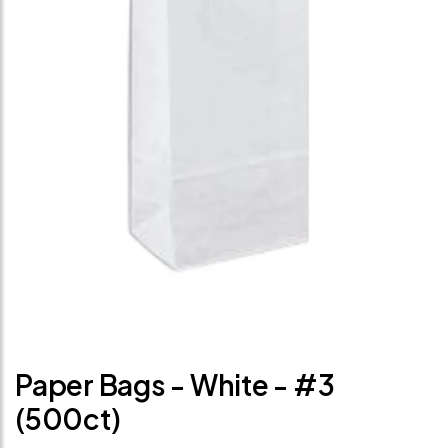
Paper Bags - White - #3
(500ct)