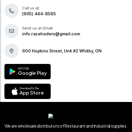
Call us at:
(905) 444-8585
Send us an Email:
info.razatraders@gmail.com
900 Hopkins Street, Unit #2 Whitby, ON
GET IT ON
Google Play
Download On The
App Store
We are wholesale distributors of Restaurant and Industrial supplies.