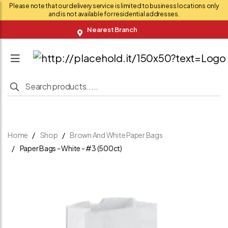
Please note that our delivery service is limited to business locations only
and is not available for residential addresses.
Nearest Branch
Home
Shop
Brown And White Paper Bags
Paper Bags - White - #3 (500ct)