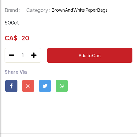
Brand :
Category :
Brown And White Paper Bags
500ct
CA$
20
1
Add to Cart
Share Via