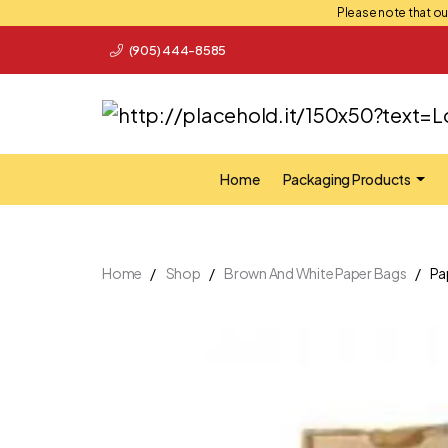
Please note that our
(905) 444-8585
Home
Packaging Products
Home
Shop
Brown And White Paper Bags
Pa