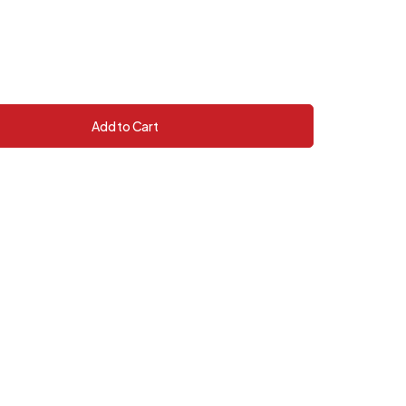
Add to Cart