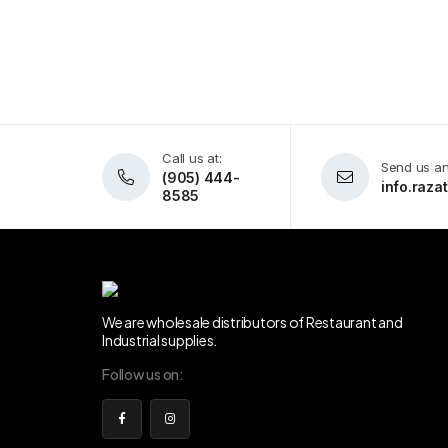
Call us at:
Send us an
(905) 444-
info.raz
8585
We are wholesale distributors of Restaurant and
Industrial supplies.
Follow us on: