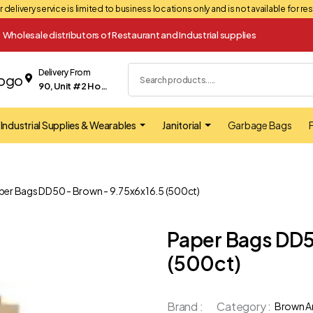
 delivery service is limited to business locations only and is not available for r
Wholesale distributors of Restaurant and Industrial supplies
Delivery From
90, Unit #2 Hopkins street Whitby
Industrial Supplies & Wearables
Janitorial
Garbage Bags
F
per Bags DD50 - Brown - 9.75x6x16.5 (500ct)
Paper Bags DD5
(500ct)
Brand :
Category :
Brown A