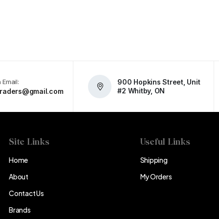
 Email:
900 Hopkins Street, Unit
#2 Whitby, ON
atraders@gmail.com
Site Links
Useful Links
Home
Shipping
About
My Orders
Contact Us
Brands