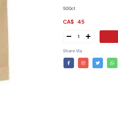
500ct
CA$
45
1
Share Via