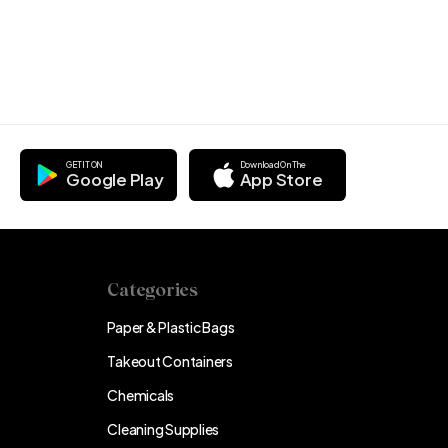
GET IT ON
Download On The
Google Play
App Store
Categories
Paper & Plastic Bags
Takeout Containers
Chemicals
Cleaning Supplies