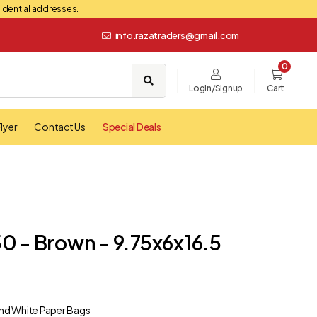
esidential addresses.
info.razatraders@gmail.com
0
Login/Signup
Cart
lyer
Contact Us
Special Deals
0 - Brown - 9.75x6x16.5
nd White Paper Bags