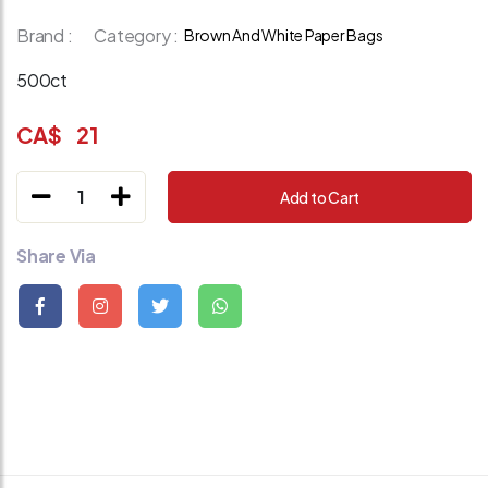
Brand :
Category :
Brown And White Paper Bags
500ct
CA$
21
1
Add to Cart
Share Via