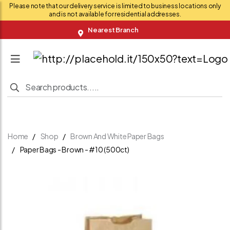
Please note that our delivery service is limited to business locations only
and is not available for residential addresses.
Nearest Branch
Home
Shop
Brown And White Paper Bags
Paper Bags - Brown - #10 (500ct)