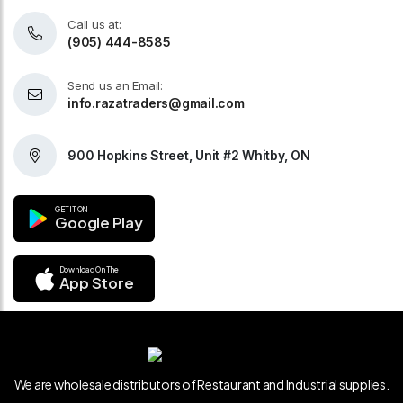
Call us at:
(905) 444-8585
Send us an Email:
info.razatraders@gmail.com
900 Hopkins Street, Unit #2 Whitby, ON
GET IT ON
Google Play
Download On The
App Store
We are wholesale distributors of Restaurant and Industrial supplies.