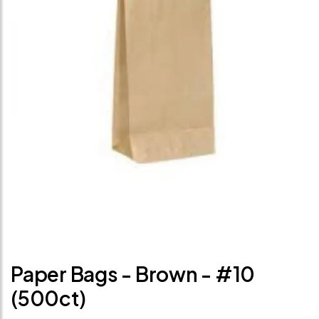
Paper Bags - Brown - #10
(500ct)