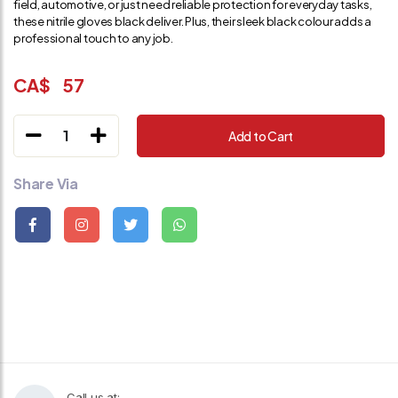
field, automotive, or just need reliable protection for everyday tasks,
these nitrile gloves black deliver. Plus, their sleek black colour adds a
professional touch to any job.
CA$
57
1
Add to Cart
Share Via
Call us at: