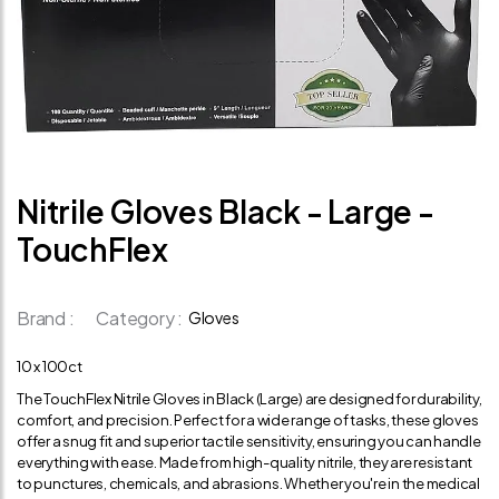
Nitrile Gloves Black - Large -
TouchFlex
Brand :
Category :
Gloves
10 x 100ct
The TouchFlex Nitrile Gloves in Black (Large) are designed for durability,
comfort, and precision. Perfect for a wide range of tasks, these gloves
offer a snug fit and superior tactile sensitivity, ensuring you can handle
everything with ease. Made from high-quality nitrile, they are resistant
to punctures, chemicals, and abrasions. Whether you're in the medical