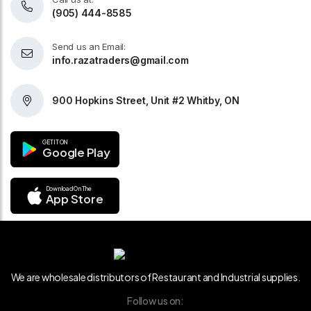
(905) 444-8585
Send us an Email:
info.razatraders@gmail.com
900 Hopkins Street, Unit #2 Whitby, ON
GET IT ON
Google Play
Download On The
App Store
We are wholesale distributors of Restaurant and Industrial supplies.
Follow us on: