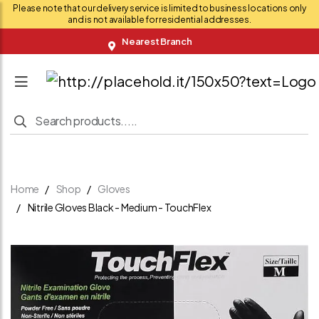
Please note that our delivery service is limited to business locations only
and is not available for residential addresses.
Nearest Branch
Home
Shop
Gloves
Nitrile Gloves Black - Medium - TouchFlex