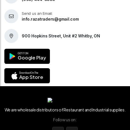
Send us an Email:
info.razatraders@gmail.com
900 Hopkins Street, Unit #2 Whitby, ON
GET IT ON
Google Play
Download On The
App Store
We are wholesale distributors of Restaurant and Industrial supplies.
Follow us on: