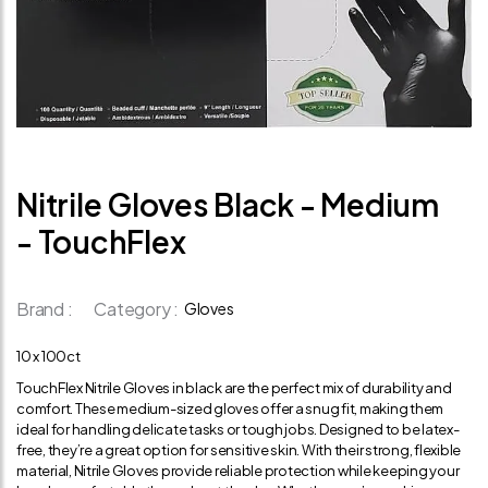
Nitrile Gloves Black - Medium
- TouchFlex
Brand :
Category :
Gloves
10 x 100ct
TouchFlex Nitrile Gloves in black are the perfect mix of durability and
comfort. These medium-sized gloves offer a snug fit, making them
ideal for handling delicate tasks or tough jobs. Designed to be latex-
free, they’re a great option for sensitive skin. With their strong, flexible
material, Nitrile Gloves provide reliable protection while keeping your