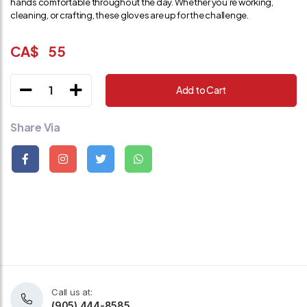
hands comfortable throughout the day. Whether you’re working,
cleaning, or crafting, these gloves are up for the challenge.
CA$
55
1
Add to Cart
Share Via
Call us at:
(905) 444-8585