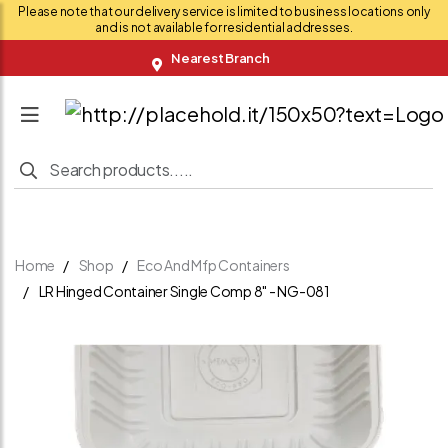
Please note that our delivery service is limited to business locations only
and is not available for residential addresses.
Nearest Branch
Home
Shop
Eco And Mfp Containers
LR Hinged Container Single Comp 8" - NG-081