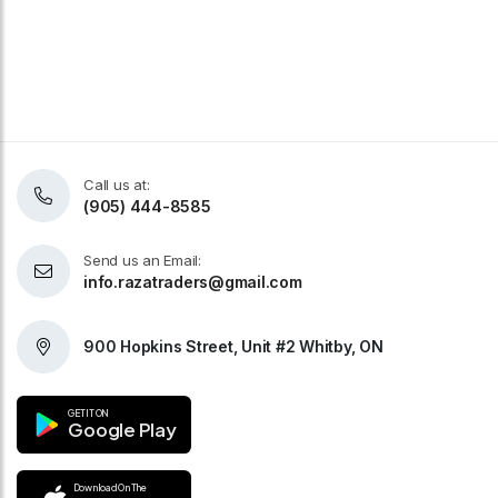
Call us at:
(905) 444-8585
Send us an Email:
info.razatraders@gmail.com
900 Hopkins Street, Unit #2 Whitby, ON
GET IT ON
Google Play
Download On The