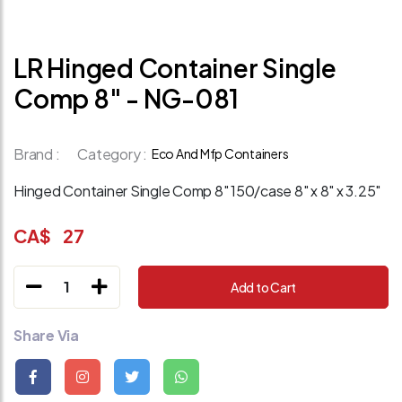
LR Hinged Container Single
Comp 8" - NG-081
Brand :
Category :
Eco And Mfp Containers
Hinged Container Single Comp 8" 150/case 8" x 8" x 3.25"
CA$
27
1
Add to Cart
Share Via