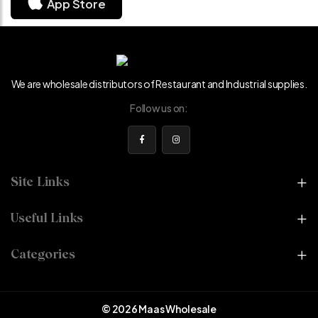
App Store
We are wholesale distributors of Restaurant and Industrial supplies.
Follow us on:
Site Links
Useful Links
Categories
© 2026 Maas Wholesale