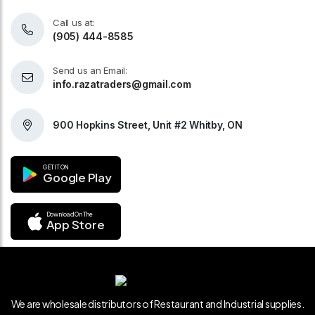
Call us at:
(905) 444-8585
Send us an Email:
info.razatraders@gmail.com
900 Hopkins Street, Unit #2 Whitby, ON
GET IT ON
Google Play
Download On The
App Store
We are wholesale distributors of Restaurant and Industrial supplies.