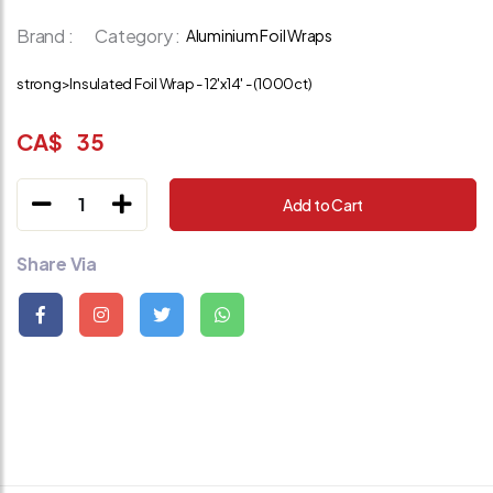
Brand :
Category :
Aluminium Foil Wraps
strong>Insulated Foil Wrap - 12'x14' - (1000ct)
CA$
35
1
Add to Cart
Share Via