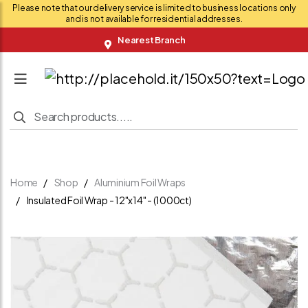
Please note that our delivery service is limited to business locations only
and is not available for residential addresses.
Nearest Branch
Home
Shop
Aluminium Foil Wraps
Insulated Foil Wrap - 12"x14" - (1000ct)