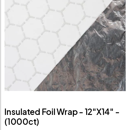
Insulated Foil Wrap - 12"x14" -
(1000ct)