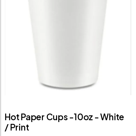
Hot Paper Cups -10oz - White
/ Print