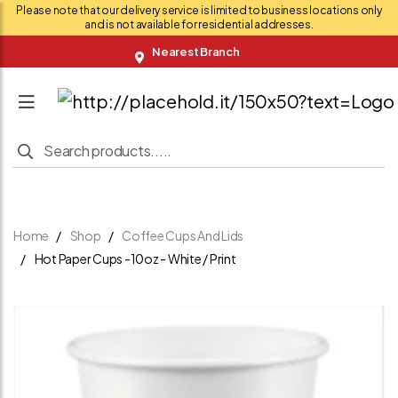
Please note that our delivery service is limited to business locations only
and is not available for residential addresses.
Nearest Branch
Home
Shop
Coffee Cups And Lids
Hot Paper Cups -10oz - White / Print