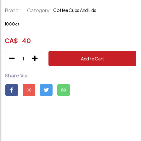
Brand :
Category :
Coffee Cups And Lids
1000ct
CA$
40
1
Add to Cart
Share Via