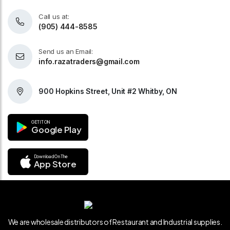
Call us at:
(905) 444-8585
Send us an Email:
info.razatraders@gmail.com
900 Hopkins Street, Unit #2 Whitby, ON
GET IT ON
Google Play
Download On The
App Store
We are wholesale distributors of Restaurant and Industrial supplies.