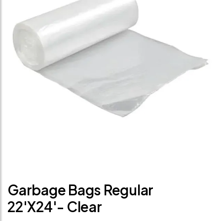
Garbage Bags Regular
22'x24'- Clear