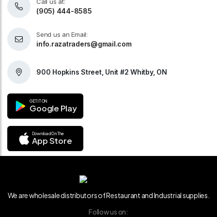
Call us at:
(905) 444-8585
Send us an Email:
info.razatraders@gmail.com
900 Hopkins Street, Unit #2 Whitby, ON
GET IT ON
Google Play
Download On The
App Store
We are wholesale distributors of Restaurant and Industrial supplies.
Follow us on: