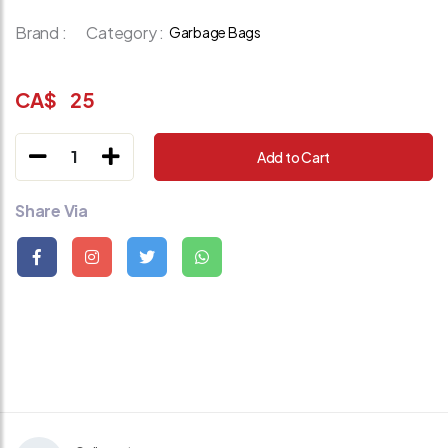
Brand :
Category :
Garbage Bags
CA$
25
1
Add to Cart
Share Via