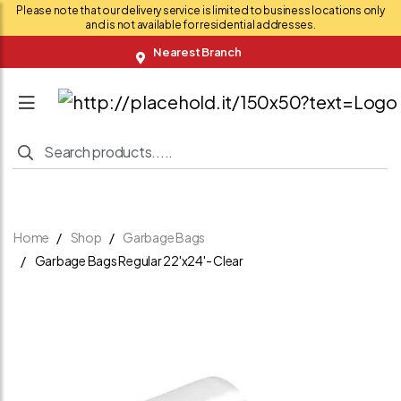
Please note that our delivery service is limited to business locations only
and is not available for residential addresses.
Nearest Branch
Home
Shop
Garbage Bags
Garbage Bags Regular 22'x24'- Clear