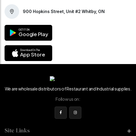
900 Hopkins Street, Unit #2 Whitby, ON
GET IT ON
Google Play
Download On The
App Store
We are wholesale distributors of Restaurant and Industrial supplies.
Follow us on:
Site Links