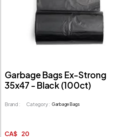
Garbage Bags Ex-Strong
35x47 - Black (100ct)
Brand :
Category :
Garbage Bags
CA$
20