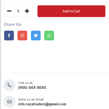
1
Add to Cart
Share Via
Call us at:
(905) 444-8585
Send us an Email:
info.razatraders@gmail.com