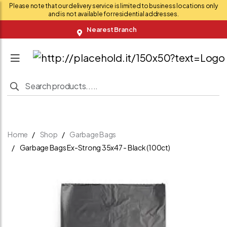
Please note that our delivery service is limited to business locations only
and is not available for residential addresses.
Nearest Branch
Home
Shop
Garbage Bags
Garbage Bags Ex-Strong 35x47 - Black (100ct)