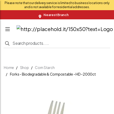
Please note that our delivery service is limited to business locations only
and is not available for residential addresses.
Nearest Branch
Home
Shop
Corn Starch
Forks - Biodegradable & Compostable - HD -2000ct