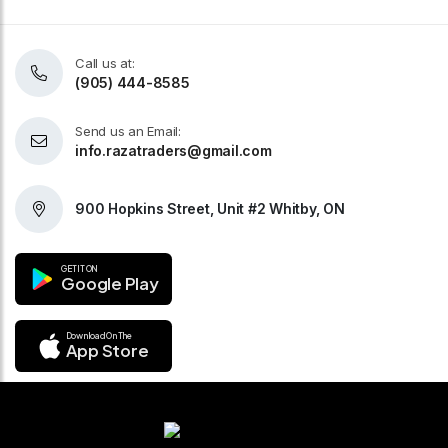
Call us at:
(905) 444-8585
Send us an Email:
info.razatraders@gmail.com
900 Hopkins Street, Unit #2 Whitby, ON
GET IT ON
Google Play
Download On The
App Store