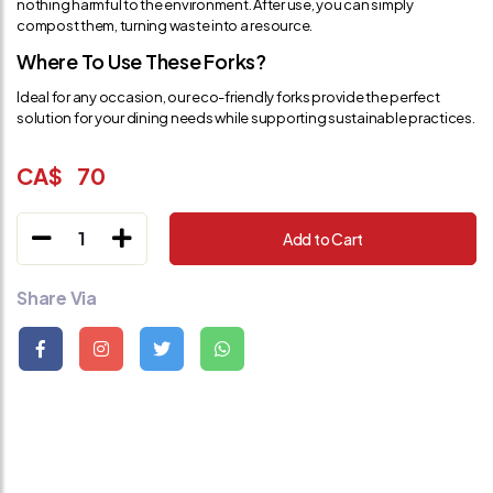
nothing harmful to the environment. After use, you can simply
compost them, turning waste into a resource.
Where To Use These Forks?
Ideal for any occasion, our eco-friendly forks provide the perfect
solution for your dining needs while supporting sustainable practices.
CA$
70
1
Add to Cart
Share Via