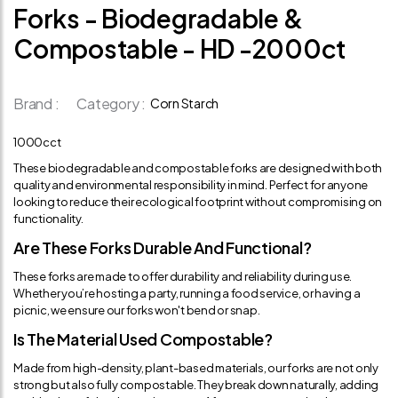
Forks - Biodegradable &
Compostable - HD -2000ct
Brand :
Category :
Corn Starch
1000cct
These biodegradable and compostable forks are designed with both
quality and environmental responsibility in mind. Perfect for anyone
looking to reduce their ecological footprint without compromising on
functionality.
Are These Forks Durable And Functional?
These forks are made to offer durability and reliability during use.
Whether you’re hosting a party, running a food service, or having a
picnic, we ensure our forks won't bend or snap.
Is The Material Used Compostable?
Made from high-density, plant-based materials, our forks are not only
strong but also fully compostable. They break down naturally, adding