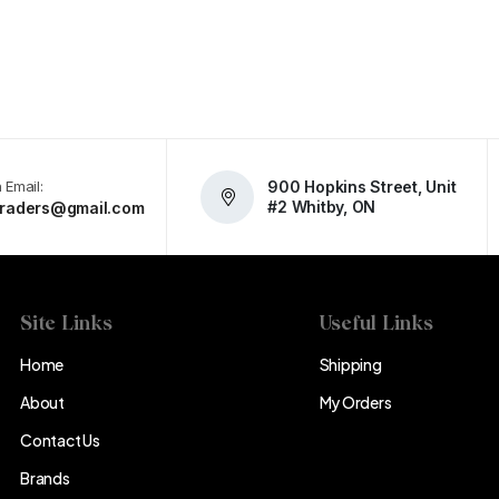
 Email:
900 Hopkins Street, Unit
#2 Whitby, ON
atraders@gmail.com
Site Links
Useful Links
Home
Shipping
About
My Orders
Contact Us
Brands