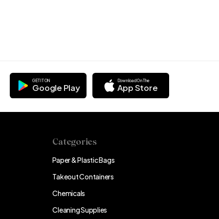
GET IT ON
Download On The
Google Play
App Store
Categories
Paper & Plastic Bags
Takeout Containers
Chemicals
Cleaning Supplies