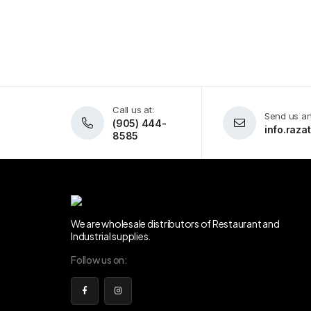
Call us at:
Send us an
(905) 444-
info.raz
8585
We are wholesale distributors of Restaurant and
Industrial supplies.
Follow us on: