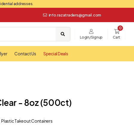
esidential addresses.
info.razatraders@gmail.com
0
Login/Signup
Cart
lyer
Contact Us
Special Deals
Clear - 8oz (500ct)
Plastic Takeout Containers