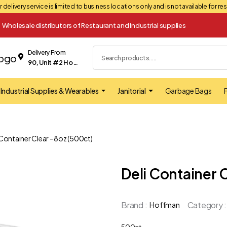
 delivery service is limited to business locations only and is not available for r
Wholesale distributors of Restaurant and Industrial supplies
Delivery From
90, Unit #2 Hopkins street Whitby
Industrial Supplies & Wearables
Janitorial
Garbage Bags
F
 Container Clear - 8oz (500ct)
Deli Container 
Brand :
Category :
Hoffman