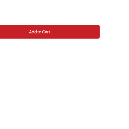
Add to Cart