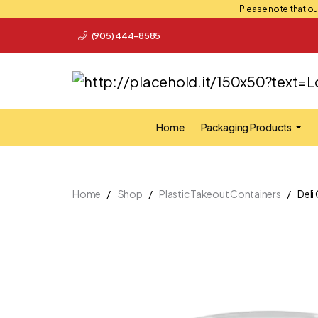
Please note that our
(905) 444-8585
Home
Packaging Products
Home
Shop
Plastic Takeout Containers
Deli