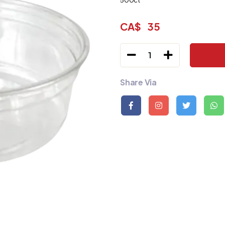
500ct
CA$
35
1
Share Via