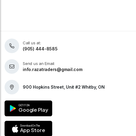
Call us at:
(905) 444-8585
Send us an Email:
info.razatraders@gmail.com
900 Hopkins Street, Unit #2 Whitby, ON
GET IT ON
Google Play
Download On The
App Store