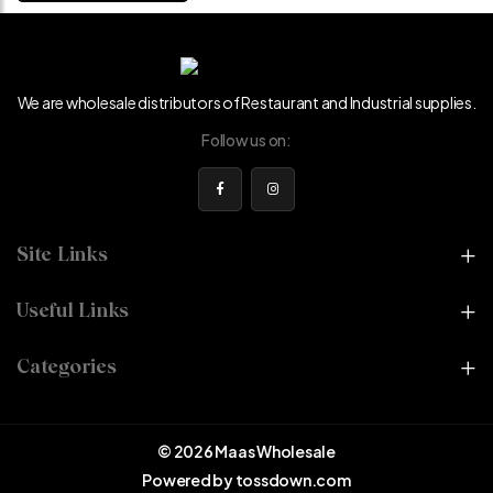
We are wholesale distributors of Restaurant and Industrial supplies.
Follow us on:
Site Links
Useful Links
Categories
© 2026 Maas Wholesale
Powered by
tossdown.com