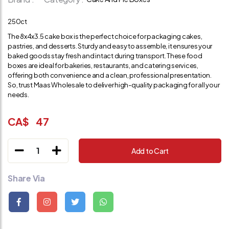
250ct
The 8x4x3.5 cake box is the perfect choice for packaging cakes,
pastries, and desserts. Sturdy and easy to assemble, it ensures your
baked goods stay fresh and intact during transport. These food
boxes are ideal for bakeries, restaurants, and catering services,
offering both convenience and a clean, professional presentation.
So, trust Maas Wholesale to deliver high-quality packaging for all your
needs.
CA$
47
1
Add to Cart
Share Via