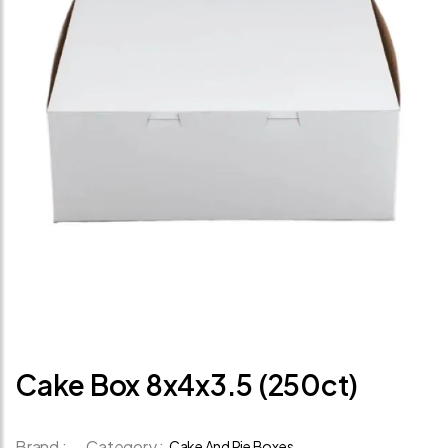
Cake Box 8x4x3.5 (250ct)
Brand :
Category :
Cake And Pie Boxes