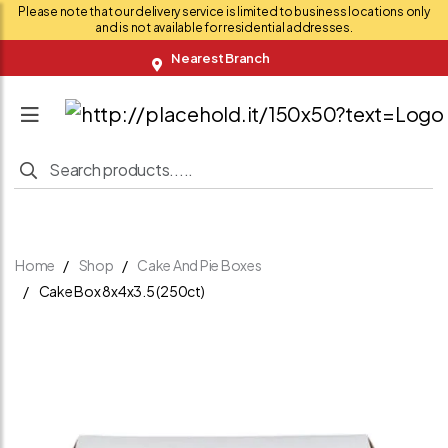
Please note that our delivery service is limited to business locations only
and is not available for residential addresses.
Nearest Branch
Home
Shop
Cake And Pie Boxes
Cake Box 8x4x3.5 (250ct)