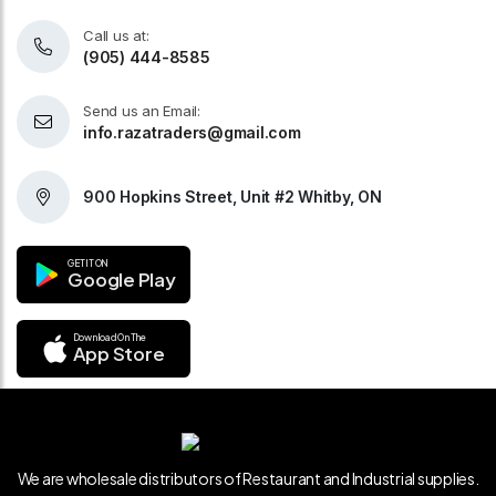
Call us at:
(905) 444-8585
Send us an Email:
info.razatraders@gmail.com
900 Hopkins Street, Unit #2 Whitby, ON
GET IT ON
Google Play
Download On The
App Store
We are wholesale distributors of Restaurant and Industrial supplies.