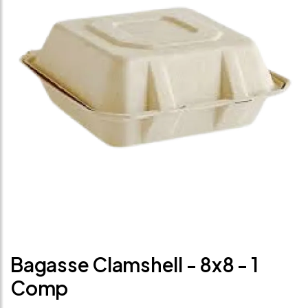
Bagasse Clamshell - 8x8 - 1
Comp