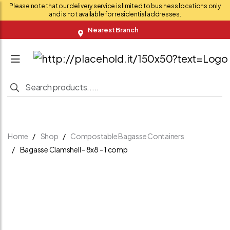
Please note that our delivery service is limited to business locations only
and is not available for residential addresses.
Nearest Branch
Home
Shop
Compostable Bagasse Containers
Bagasse Clamshell - 8x8 - 1 comp