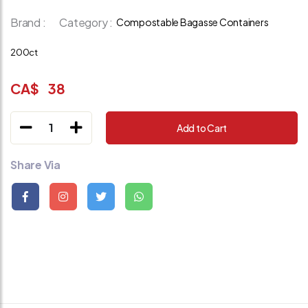
Brand :
Category :
Compostable Bagasse Containers
200ct
CA$
38
1
Add to Cart
Share Via