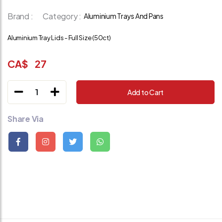
Brand :
Category :
Aluminium Trays And Pans
Aluminium Tray Lids - Full Size (50ct)
CA$
27
1
Add to Cart
Share Via