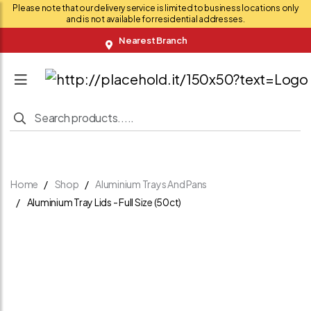
Please note that our delivery service is limited to business locations only
and is not available for residential addresses.
Nearest Branch
Home
Shop
Aluminium Trays And Pans
Aluminium Tray Lids - Full Size (50ct)