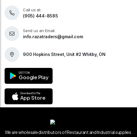
Call us at:
(905) 444-8585
Send us an Email:
info.razatraders@gmail.com
900 Hopkins Street, Unit #2 Whitby, ON
GET IT ON
Google Play
Download On The
App Store
We are wholesale distributors of Restaurant and Industrial supplies.