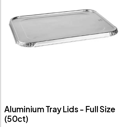
Aluminium Tray Lids - Full Size
(50ct)