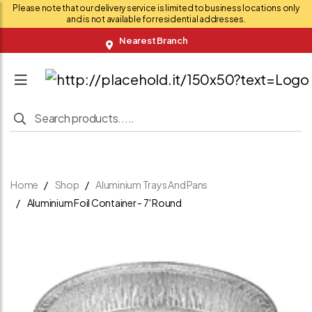
Please note that our delivery service is limited to business locations only
and is not available for residential addresses.
Nearest Branch
Home
Shop
Aluminium Trays And Pans
Aluminium Foil Container - 7' Round