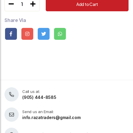
1
Add to Cart
Share Via
Call us at:
(905) 444-8585
Send us an Email:
info.razatraders@gmail.com