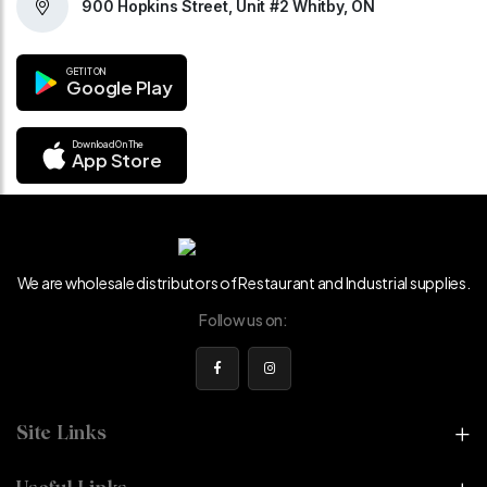
900 Hopkins Street, Unit #2 Whitby, ON
GET IT ON
Google Play
Download On The
App Store
We are wholesale distributors of Restaurant and Industrial supplies.
Follow us on:
Site Links