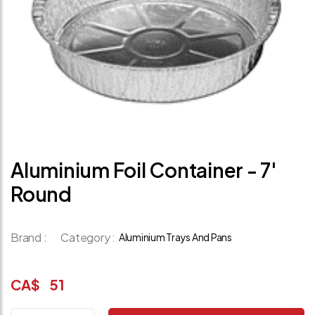
Aluminium Foil Container - 7'
Round
Brand :
Category :
Aluminium Trays And Pans
CA$
51