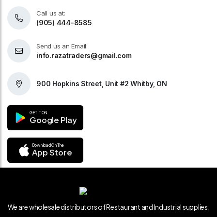
Call us at:
(905) 444-8585
Send us an Email:
info.razatraders@gmail.com
900 Hopkins Street, Unit #2 Whitby, ON
GET IT ON
Google Play
Download On The
App Store
We are wholesale distributors of Restaurant and Industrial supplies.