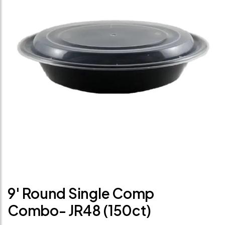
9' Round Single Comp
Combo- JR48 (150ct)