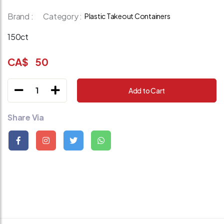
Brand :
Category :
Plastic Takeout Containers
150ct
CA$
50
1
Add to Cart
Share Via