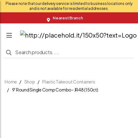
Please note that our delivery service is limited to business locations only
and is not available for residential addresses.
Nearest Branch
Home
Shop
Plastic Takeout Containers
9' Round Single Comp Combo- JR48 (150ct)