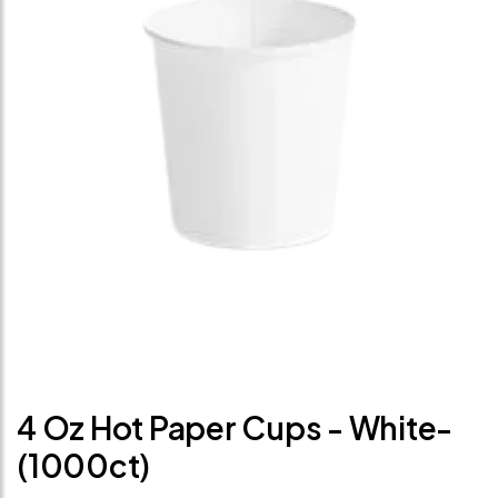
4 Oz Hot Paper Cups - White-
(1000ct)