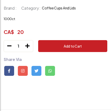
Brand :
Category :
Coffee Cups And Lids
1000ct
CA$
20
1
Add to Cart
Share Via