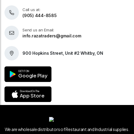
Call us at:
(905) 444-8585
Send us an Email:
info.razatraders@gmail.com
900 Hopkins Street, Unit #2 Whitby, ON
GET IT ON
Google Play
Download On The
App Store
We are wholesale distributors of Restaurant and Industrial supplies.