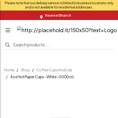
Please note that our delivery service is limited to business locations only
and is not available for residential addresses.
Nearest Branch
Home
Shop
Coffee Cups And Lids
4 oz Hot Paper Cups - White- (1000ct)