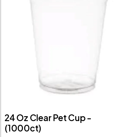
24 Oz Clear Pet Cup -
(1000ct)