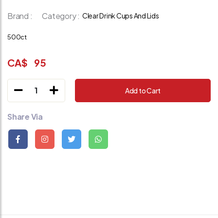
Brand :
Category :
Clear Drink Cups And Lids
500ct
CA$
95
1
Add to Cart
Share Via