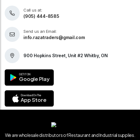
Call us at:
(905) 444-8585
Send us an Email:
info.razatraders@gmail.com
900 Hopkins Street, Unit #2 Whitby, ON
GET IT ON
Google Play
Download On The
App Store
We are wholesale distributors of Restaurant and Industrial supplies.