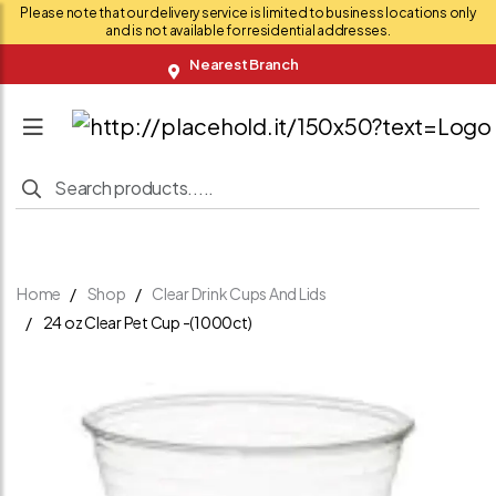
Please note that our delivery service is limited to business locations only
and is not available for residential addresses.
Nearest Branch
Home
Shop
Clear Drink Cups And Lids
24 oz Clear Pet Cup -(1000ct)