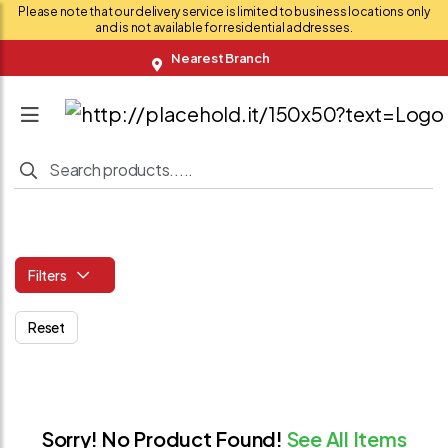
Please note that our delivery service is limited to business locations only
and is not available for residential addresses.
Nearest Branch
Filters
Reset
Sorry! No Product Found!
See All Items