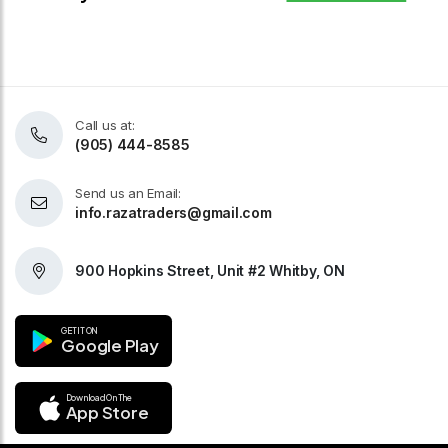
Call us at:
(905) 444-8585
Send us an Email:
info.razatraders@gmail.com
900 Hopkins Street, Unit #2 Whitby, ON
GET IT ON
Google Play
Download On The
App Store