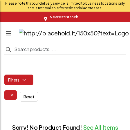
Please note that our delivery service is limited to business locations only
and is not available for residential addresses.
Nearest Branch
Filters
Reset
Sorry! No Product Found!
See All Items