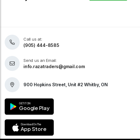
Call us at:
(905) 444-8585
Send us an Email:
info.razatraders@gmail.com
900 Hopkins Street, Unit #2 Whitby, ON
GET IT ON
Google Play
Download On The
App Store