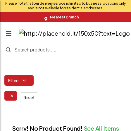
Please note that our delivery service is limited to business locations only
and is not available for residential addresses.
Nearest Branch
Filters
Reset
Sorry! No Product Found!
See All Items