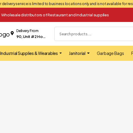
 delivery service is limited to business locations only and is not available for r
Wholesale distributors of Restaurant and Industrial supplies
Delivery From
90, Unit #2 Hopkins street Whitby
Industrial Supplies & Wearables
Janitorial
Garbage Bags
F