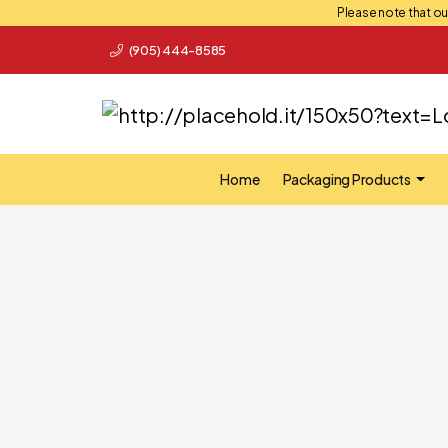
Please note that our
(905) 444-8585
Home
Packaging Products