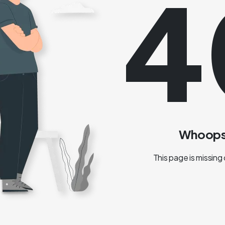
4
Whoops!
This page is missing 