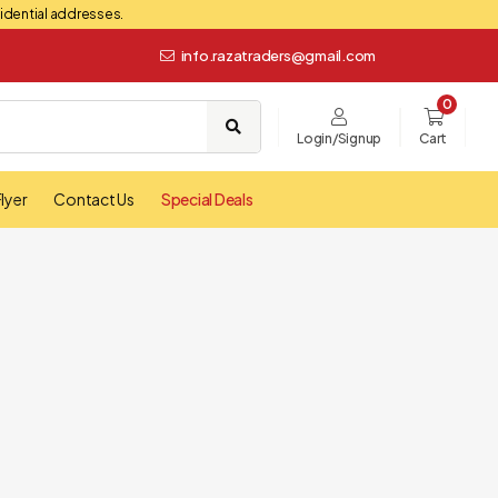
esidential addresses.
info.razatraders@gmail.com
0
Login/Signup
Cart
lyer
Contact Us
Special Deals